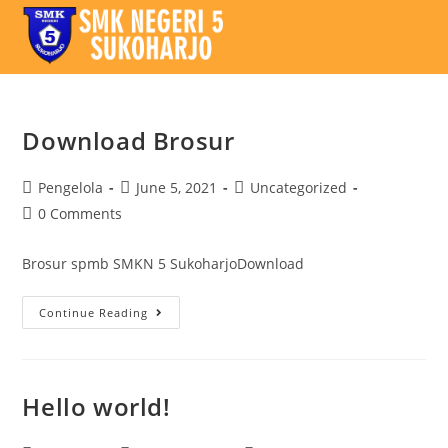
Download Brosur
Pengelola
June 5, 2021
Uncategorized
0 Comments
Brosur spmb SMKN 5 SukoharjoDownload
Continue Reading
Hello world!