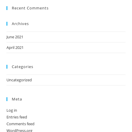
Recent Comments
Archives
June 2021
April 2021
Categories
Uncategorized
Meta
Log in
Entries feed
Comments feed
WordPress.org