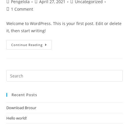
Pengelola
April 27, 2021
Uncategorized
1 Comment
Welcome to WordPress. This is your first post. Edit or delete
it, then start writing!
Continue Reading
Recent Posts
Download Brosur
Hello world!